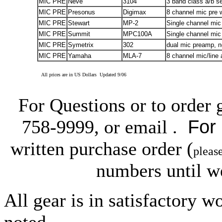
MIC PRE
Neve
3104
3 band class a/b se
MIC PRE
Presonus
Digimax
8 channel mic pre wi
MIC PRE
Stewart
MP-2
Single channel mic
MIC PRE
Summit
MPC100A
Single channel mic 
MIC PRE
Symetrix
302
dual mic preamp, n
MIC PRE
Yamaha
MLA-7
8 channel mic/line
All prices are in US Dollars Updated 9/06
For Questions or to order 
For
758-9999, or email .
written purchase order (
pleas
numbers until w
All gear is in satisfactory 