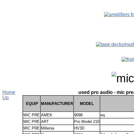
Home
used pro audio - mic pre
Up
EQUIP
MANUFACTURER
MODEL
MIC PRE
AMEK
9098
eq
MIC PRE
ART
Pro Model 210
MIC PRE
Millenia
HV3D