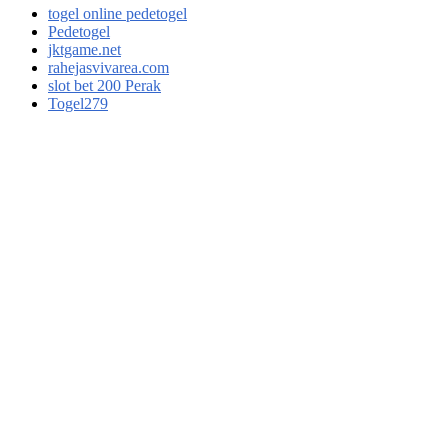
togel online pedetogel
Pedetogel
jktgame.net
rahejasvivarea.com
slot bet 200 Perak
Togel279