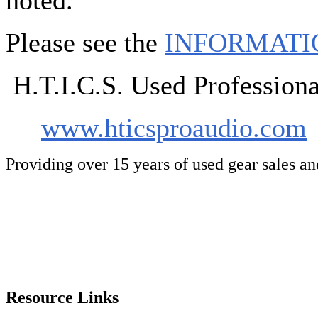
noted.
Please see the
INFORMATI
H.T.I.C.S. Used Professio
www.hticsproaudio.com
Providing over 15 years of used gear sales a
Resource Links